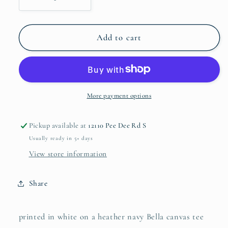
Decrease
Increase
quantity
quantity
for
for
Life
Life
Add to cart
Update...
Update...
More payment options
Pickup available at
12110 Pee Dee Rd S
Usually ready in 5+ days
View store information
Share
printed in white on a heather navy Bella canvas tee