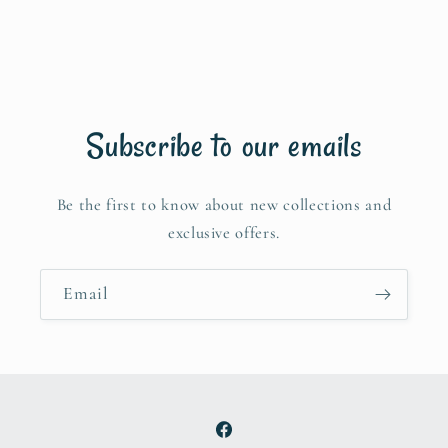
Subscribe to our emails
Be the first to know about new collections and
exclusive offers.
Email
Facebook