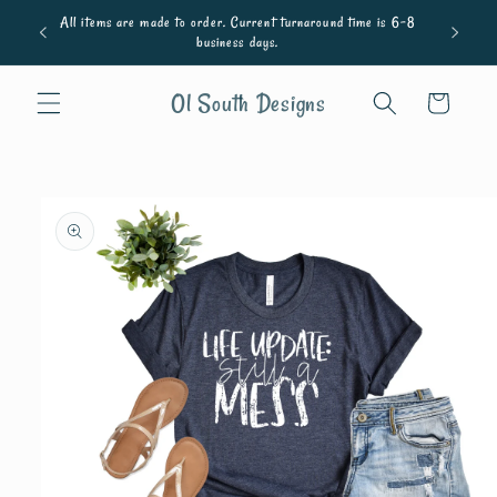
Skip to
All items are made to order. Current turnaround time is 6-8
content
business days.
Ol South Designs
Cart
Skip to
product
information