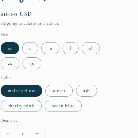
i
Regular
$16.00 USD
o
price
Shipping
calculated at checkout.
n
Size
xs
s
m
l
xl
2x
3x
Color
maize yellow
sunset
ash
charity pink
ocean blue
Quantity
Quantity
Decrease
Increase