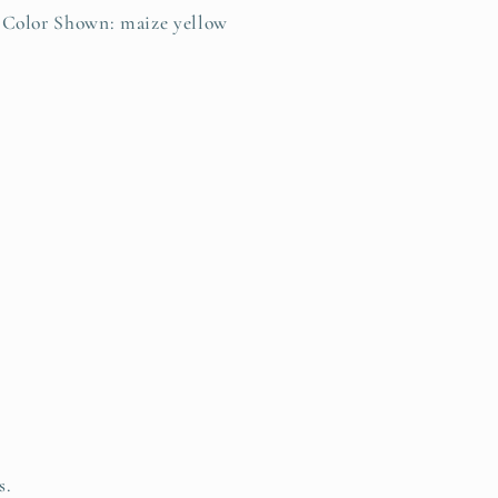
Color Shown: maize yellow
s.