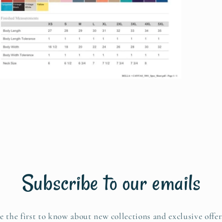
pen
edia
n
odal
Subscribe to our emails
e the first to know about new collections and exclusive offer