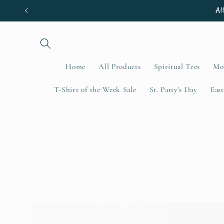
Skip to
Al
content
Home
All Products
Spiritual Tees
Mo
T-Shirt of the Week Sale
St. Patty's Day
East
Skip to
product
information