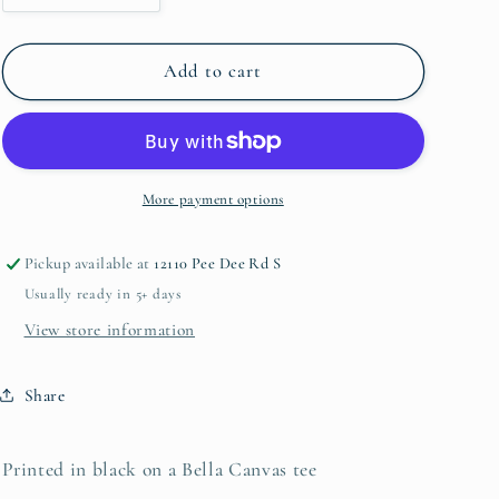
quantity
quantity
for
for
I&#39;m
I&#39;m
Add to cart
a
a
Mom...
Mom...
Classy,
Classy,
Bougie,
Bougie,
Ratchet
Ratchet
More payment options
Pickup available at
12110 Pee Dee Rd S
Usually ready in 5+ days
View store information
Share
Printed in black on a Bella Canvas tee