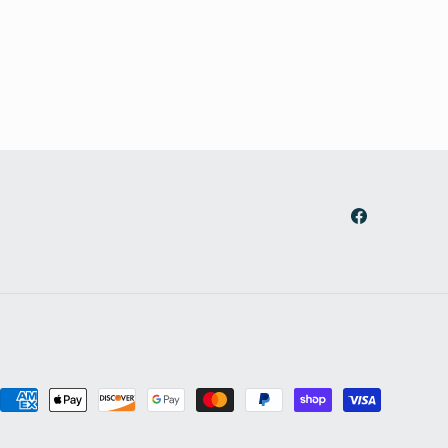
Facebook
Payment
methods