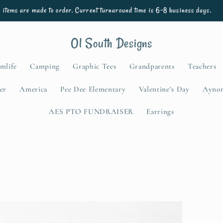
l items are made to order. Current turnaround time is 6-8 business days.
Ol South Designs
mlife
Camping
Graphic Tees
Grandparents
Teachers
er
America
Pee Dee Elementary
Valentine’s Day
Aynor
AES PTO FUNDRAISER
Earrings