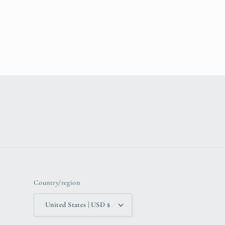
Country/region
United States | USD $