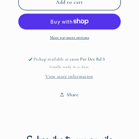
Dr.
Dr.
Add to cart
Seuss
Seuss
Name
Name
Shirt-
Shirt-
Adult
Adult
s-
s-
More payment options
xl
xl
Pickup available at
12110 Pee Dee Rd S
Usually ready in 5+ days
View store information
Share