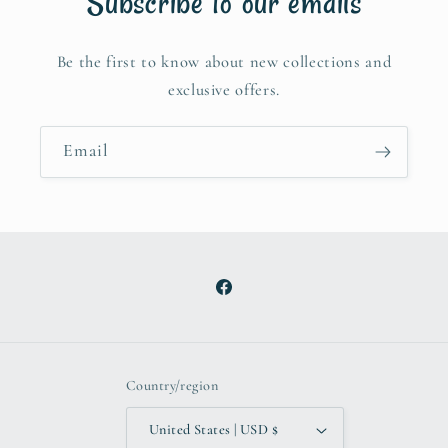
Subscribe to our emails
Be the first to know about new collections and
exclusive offers.
Email
Facebook
Country/region
United States | USD $