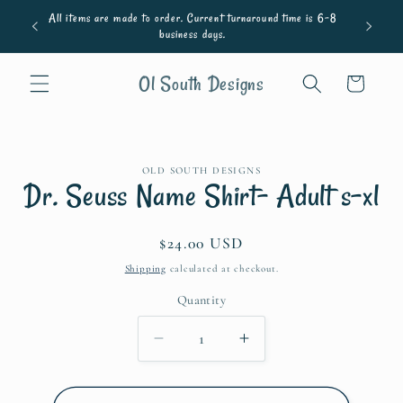
Skip to
All items are made to order. Current turnaround time is 6-8
content
business days.
Ol South Designs
Cart
Skip to
OLD SOUTH DESIGNS
product
Dr. Seuss Name Shirt- Adult s-xl
information
Regular
$24.00 USD
price
Shipping
calculated at checkout.
Quantity
Quantity
Decrease
Increase
quantity
quantity
for
for