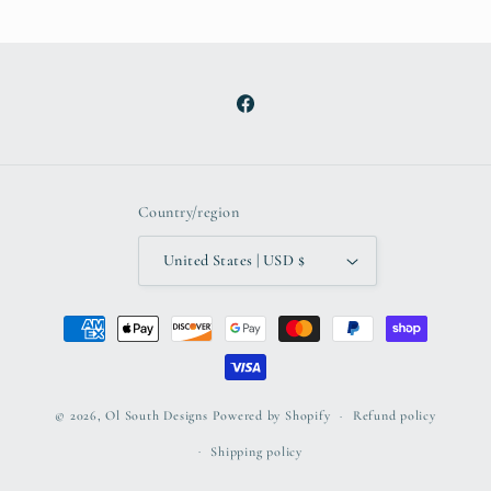
Facebook
Country/region
United States | USD $
Payment
methods
© 2026,
Ol South Designs
Powered by Shopify
Refund policy
Shipping policy