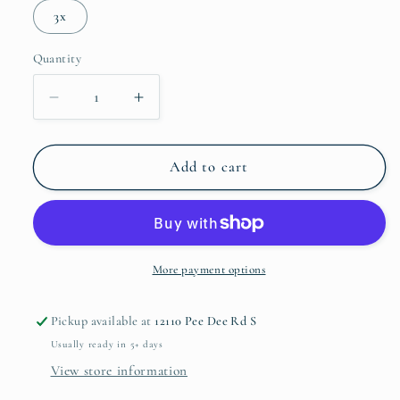
3x
Quantity
Quantity
Decrease
Increase
quantity
quantity
for
for
It&#39;s
It&#39;s
Add to cart
A
A
Great
Great
Day
Day
to
to
be
be
More payment options
a
a
Busy
Busy
Pickup available at
12110 Pee Dee Rd S
Bee
Bee
Usually ready in 5+ days
View store information