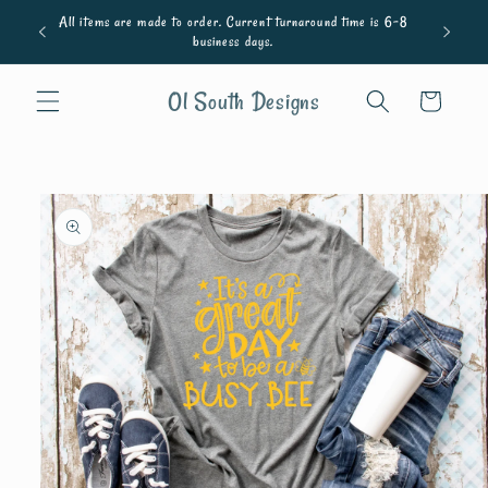
Skip to
All items are made to order. Current turnaround time is 6-8
content
business days.
Ol South Designs
Cart
Skip to
product
information