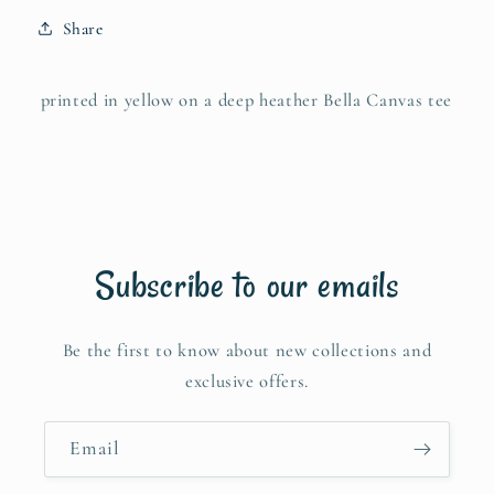
Share
printed in yellow on a deep heather Bella Canvas tee
Subscribe to our emails
Be the first to know about new collections and
exclusive offers.
Email