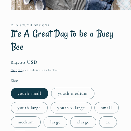
Open
media
1
in
OLD SOUTH DESIGNS
modal
It's A Great Day to be a Busy
Bee
Regular
$14.00 USD
price
Shipping
calculated at checkout.
Size
youth small
youth medium
youth large
youth x-large
small
medium
large
xlarge
2x