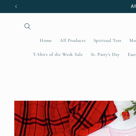
Skip to
Al
content
Home
All Products
Spiritual Tees
Mo
T-Shirt of the Week Sale
St. Patty's Day
East
Skip to
product
information