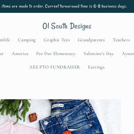
l items are made to order. Current turnaround time is 6-8 business days.
Ol South Designs
mlife
Camping
Graphic Tees
Grandparents
Teachers
er
America
Pee Dee Elementary
Valentine’s Day
Aynor
AES PTO FUNDRAISER
Earrings