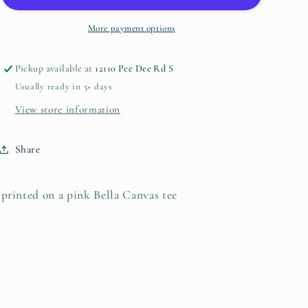
More payment options
Pickup available at
12110 Pee Dee Rd S
Usually ready in 5+ days
View store information
Share
printed on a pink Bella Canvas tee