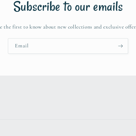
Subscribe to our emails
e the first to know about new collections and exclusive offer
Email