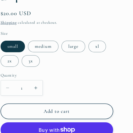
i
Regular
$20.00 USD
o
price
Shipping
calculated at checkout.
n
Size
small
medium
large
xl
2x
3x
Quantity
Quantity
Decrease
Increase
quantity
quantity
for
for
Merry
Merry
Add to cart
and
and
Bright
Bright
Leopard
Leopard