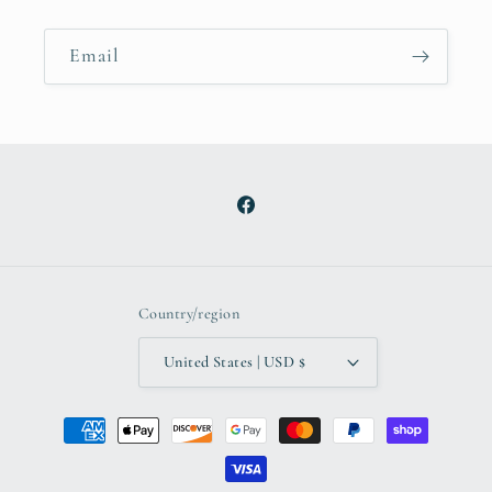
Email
Facebook
Country/region
United States | USD $
Payment
methods