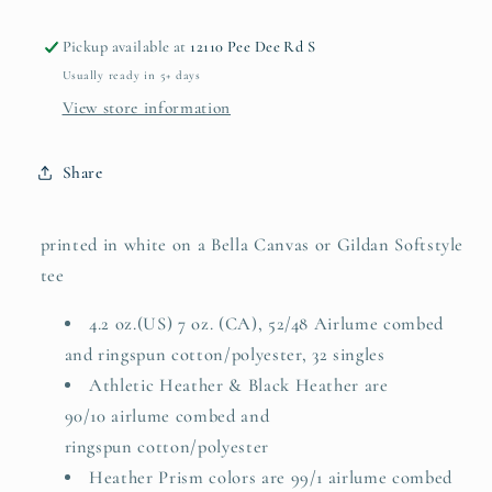
Pickup available at
12110 Pee Dee Rd S
Usually ready in 5+ days
View store information
Share
printed in white on a Bella Canvas or Gildan Softstyle
tee
4.2 oz.(US) 7 oz. (CA), 52/48 Airlume combed
and ringspun cotton/polyester, 32 singles
Athletic Heather & Black Heather are
90/10
airlume
combed and
ringspun cotton/polyester
Heather Prism colors are 99/1 airlume combed