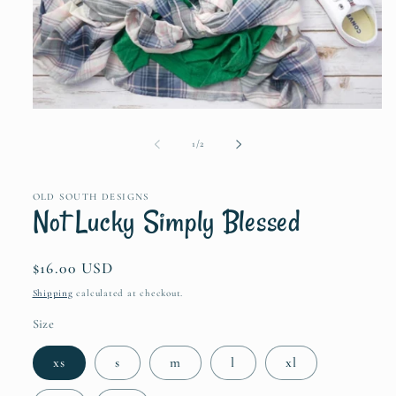
Open
media
1
of
1
/
2
in
modal
OLD SOUTH DESIGNS
Not Lucky Simply Blessed
Regular
$16.00 USD
price
Shipping
calculated at checkout.
Size
xs
s
m
l
xl