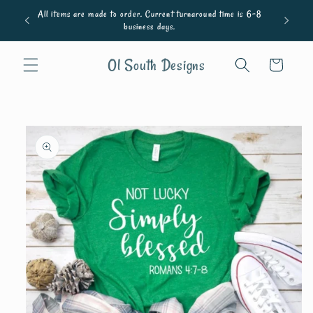
Skip to
All items are made to order. Current turnaround time is 6-8
content
business days.
Ol South Designs
Cart
Skip to
product
information