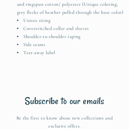
and ringspun cotton/ polyester (Unique coloring,
grey flecks of heather pulled through the base color)
Unisex sizing
Coverstitched collar and sleeves
Shoulder-to-shoulder taping
Side seams
Tear-away label
Subscribe to our emails
Be the first to know about new collections and
exclusive offers.