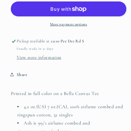
Bunny
Bunny
More payment options
Pickup available at
12110 Pee Dee Rd S
Usually ready in 5+ days
View store information
Share
Printed in full color on a Bella Canvas Tee
4.2 oz.(US) 7 oz.(CA), 100%
airlume
combed and
ringspun cotton, 32 singles
Ash is 99/1
airlume
combed and