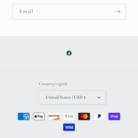
Email
Facebook
Country/region
United States | USD $
Payment
methods