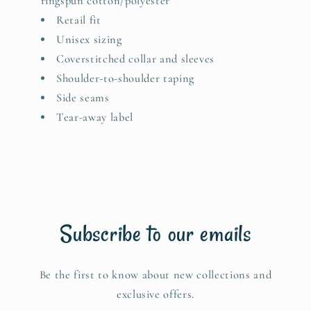
ringspun cotton/polyester
Retail fit
Unisex sizing
Coverstitched collar and sleeves
Shoulder-to-shoulder taping
Side seams
Tear-away label
Subscribe to our emails
Be the first to know about new collections and
exclusive offers.