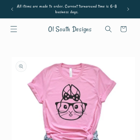
Skip to
All items are made to order. Current turnaround time is 6-8
content
business days.
Ol South Designs
Cart
Skip to
product
information