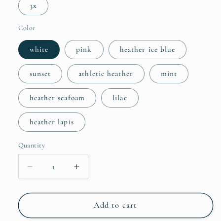
3x
Color
white
pink
heather ice blue
sunset
athletic heather
mint
heather seafoam
lilac
heather lapis
Quantity
Quantity
Decrease
Increase
quantity
quantity
for
for
Adult
Adult
Add to cart
Retro
Retro